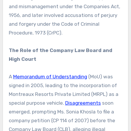
and mismanagement under the Companies Act,
1956, and later involved accusations of perjury
and forgery under the Code of Criminal
Procedure, 1973 (CrPC).
The Role of the Company Law Board and
High Court
A
Memorandum of Understanding
(MoU) was
signed in 2005, leading to the incorporation of
Montreaux Resorts Private Limited (MRPL) as a
special purpose vehicle.
Disagreements
soon
emerged, prompting Ms. Sonia Khosla to file a
company petition (CP 114 of 2007) before the
Company Law Board (CLB), alleging illegal