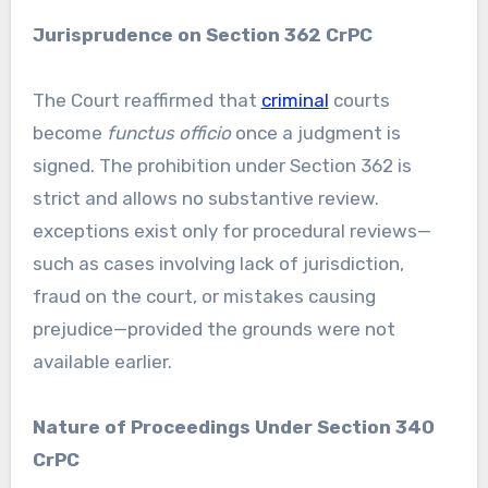
Jurisprudence on Section 362 CrPC
The Court reaffirmed that
criminal
courts
become
functus officio
once a judgment is
signed. The prohibition under Section 362 is
strict and allows no substantive review.
exceptions exist only for procedural reviews—
such as cases involving lack of jurisdiction,
fraud on the court, or mistakes causing
prejudice—provided the grounds were not
available earlier.
Nature of Proceedings Under Section 340
CrPC