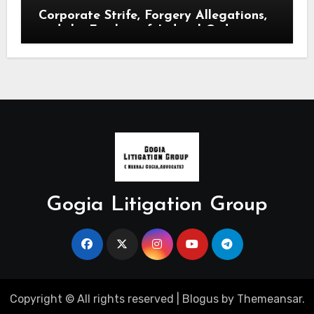
Corporate Strife, Forgery Allegations,
and the Finality of Judicial Orders.
Gogia Litigation Group
Copyright © All rights reserved
|
Blogus
by
Themeansar
.