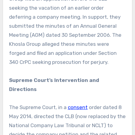
seeking the vacation of an earlier order
deferring a company meeting. In support, they
submitted the minutes of an Annual General
Meeting (AGM) dated 30 September 2006. The
Khosla Group alleged these minutes were
forged and filed an application under Section
340 CrPC seeking prosecution for perjury.
Supreme Court’s Intervention and
Directions
The Supreme Court, in a
consent
order dated 8
May 2014, directed the CLB (now replaced by the
National Company Law Tribunal or NCLT) to
decide the company petition and the related