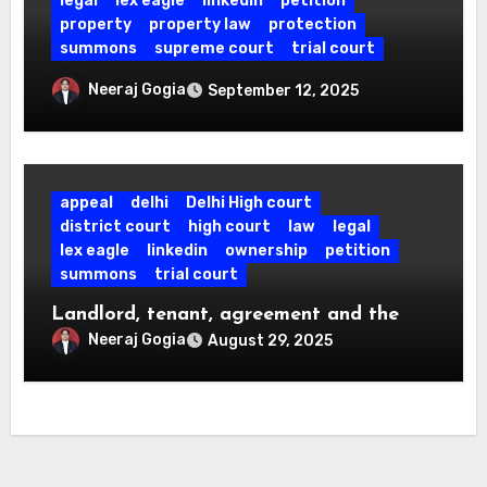
legal
lex eagle
linkedin
petition
property
property law
protection
summons
supreme court
trial court
No Cheating u/s 420 IPC, If No One Is
Neeraj Gogia
September 12, 2025
Tricked: SC Quashes Case Over Fake
Fire NOC.
appeal
delhi
Delhi High court
district court
high court
law
legal
lex eagle
linkedin
ownership
petition
summons
trial court
Landlord, tenant, agreement and the
law.
Neeraj Gogia
August 29, 2025