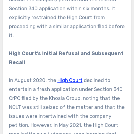
Section 340 application within six months. It
explicitly restrained the High Court from
proceeding with a similar application filed before
it.
High Court’s Initial Refusal and Subsequent
Recall
In August 2020, the
High Court
declined to
entertain a fresh application under Section 340
CrPC filed by the Khosla Group, noting that the
NCLT was still seized of the matter and that the
issues were intertwined with the company
petition. However, in May 2021, the High Court