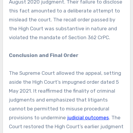
August 2020 judgment. Their failure to disclose
this fact amounted to a deliberate attempt to
mislead the court. The recall order passed by
the High Court was substantive in nature and
violated the mandate of Section 362 CrPC.
Conclusion and Final Order
The Supreme Court allowed the appeal, setting
aside the High Court’s impugned order dated 5
May 2021. It reaffirmed the finality of criminal
judgments and emphasized that litigants
cannot be permitted to misuse procedural
provisions to undermine
judicial outcomes
. The
Court restored the High Court’s earlier judgment