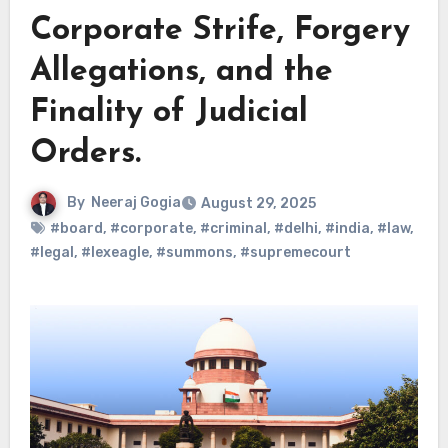
Corporate Strife, Forgery
Allegations, and the
Finality of Judicial
Orders.
By
Neeraj Gogia
August 29, 2025
#board
,
#corporate
,
#criminal
,
#delhi
,
#india
,
#law
,
#legal
,
#lexeagle
,
#summons
,
#supremecourt