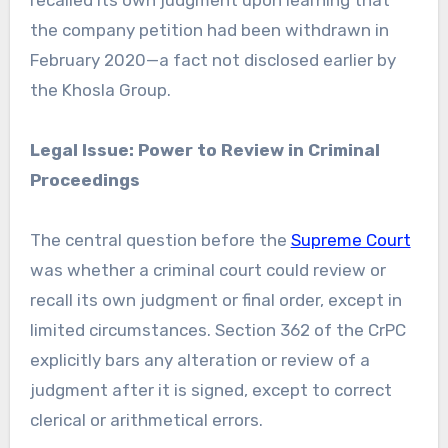
recalled its own judgment upon learning that
the company petition had been withdrawn in
February 2020—a fact not disclosed earlier by
the Khosla Group.
Legal Issue: Power to Review in Criminal
Proceedings
The central question before the
Supreme Court
was whether a criminal court could review or
recall its own judgment or final order, except in
limited circumstances. Section 362 of the CrPC
explicitly bars any alteration or review of a
judgment after it is signed, except to correct
clerical or arithmetical errors.