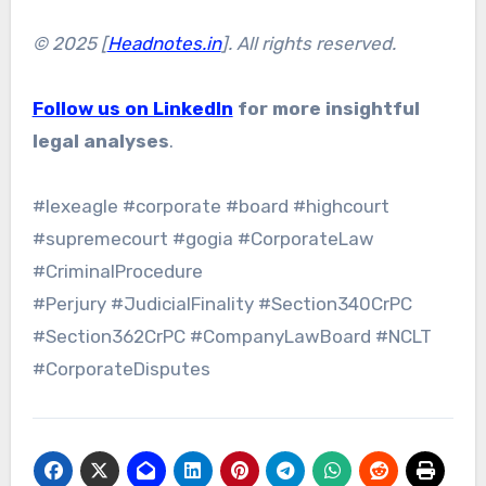
© 2025 [
Headnotes.in
]. All rights reserved.
Follow us on LinkedIn
for more insightful
legal analyses
.
#lexeagle #corporate #board #highcourt
#supremecourt #gogia #CorporateLaw
#CriminalProcedure
#Perjury #JudicialFinality #Section340CrPC
#Section362CrPC #CompanyLawBoard #NCLT
#CorporateDisputes