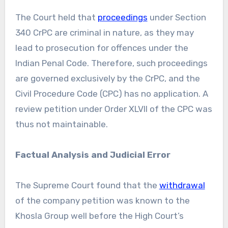
The Court held that
proceedings
under Section
340 CrPC are criminal in nature, as they may
lead to prosecution for offences under the
Indian Penal Code. Therefore, such proceedings
are governed exclusively by the CrPC, and the
Civil Procedure Code (CPC) has no application. A
review petition under Order XLVII of the CPC was
thus not maintainable.
Factual Analysis and Judicial Error
The Supreme Court found that the
withdrawal
of the company petition was known to the
Khosla Group well before the High Court’s