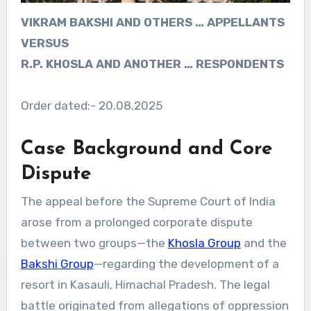
VIKRAM BAKSHI AND OTHERS … APPELLANTS
VERSUS
R.P. KHOSLA AND ANOTHER … RESPONDENTS
Order dated:- 20.08.2025
Case Background and Core
Dispute
The appeal before the Supreme Court of India
arose from a prolonged corporate dispute
between two groups—the
Khosla Group
and the
Bakshi Group
—regarding the development of a
resort in Kasauli, Himachal Pradesh. The legal
battle originated from allegations of oppression