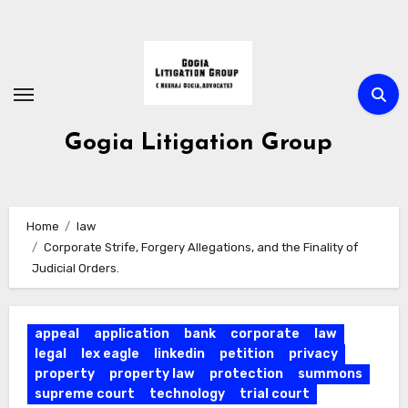
Skip
to
Content
Gogia Litigation Group
Home
law
Corporate Strife, Forgery Allegations, and the Finality of
Judicial Orders.
appeal
application
bank
corporate
law
legal
lex eagle
linkedin
petition
privacy
property
property law
protection
summons
supreme court
technology
trial court