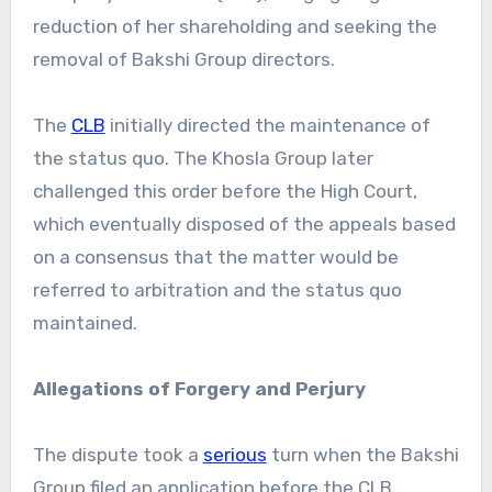
reduction of her shareholding and seeking the
removal of Bakshi Group directors.
The
CLB
initially directed the maintenance of
the status quo. The Khosla Group later
challenged this order before the High Court,
which eventually disposed of the appeals based
on a consensus that the matter would be
referred to arbitration and the status quo
maintained.
Allegations of Forgery and Perjury
The dispute took a
serious
turn when the Bakshi
Group filed an application before the CLB