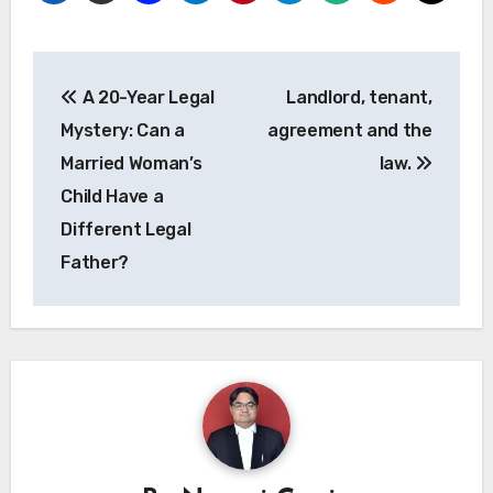
Post
A 20-Year Legal
Landlord, tenant,
navigation
Mystery: Can a
agreement and the
Married Woman’s
law.
Child Have a
Different Legal
Father?