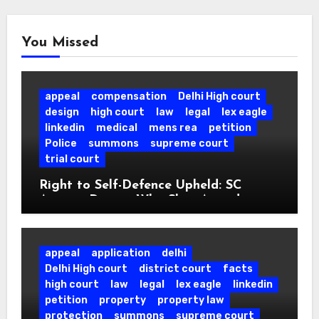
You Missed
appeal
compensation
Delhi High court
design
high court
law
legal
lex eagle
linkedin
medical
mens rea
petition
Police
summons
supreme court
trial court
Right to Self-Defence Upheld: SC
Acquits Doctor Who Shot Armed
Attacker in his own Clinic.
appeal
application
delhi
Delhi High court
district court
facts
high court
law
legal
lex eagle
linkedin
petition
property
property law
protection
summons
supreme court