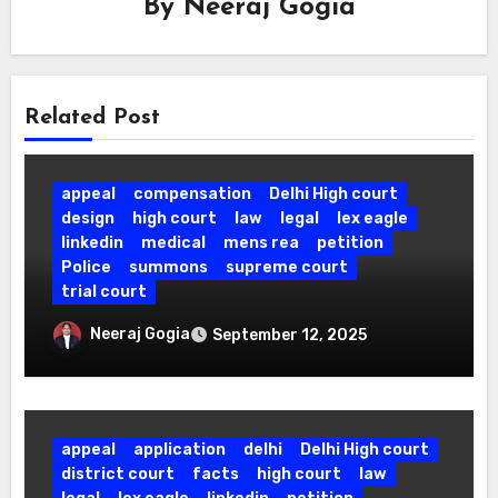
By
Neeraj Gogia
Related Post
appeal
compensation
Delhi High court
design
high court
law
legal
lex eagle
linkedin
medical
mens rea
petition
Police
summons
supreme court
trial court
Right to Self-Defence Upheld: SC
Neeraj Gogia
September 12, 2025
Acquits Doctor Who Shot Armed
Attacker in his own Clinic.
appeal
application
delhi
Delhi High court
district court
facts
high court
law