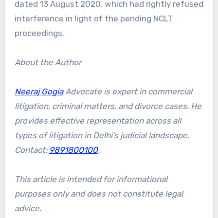
dated 13 August 2020, which had rightly refused
interference in light of the pending NCLT
proceedings.
About the Author
Neeraj Gogia
Advocate is expert in commercial
litigation, criminal matters, and divorce cases. He
provides effective representation across all
types of litigation in Delhi’s judicial landscape.
Contact:
9891800100
.
This article is intended for informational
purposes only and does not constitute legal
advice.