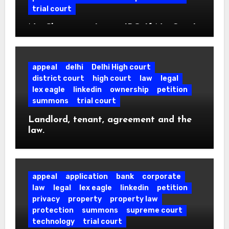
trial court
No Cheating u/s 420 IPC, If No One Is
Tricked: SC Quashes Case Over Fake
Fire NOC.
appeal
delhi
Delhi High court
district court
high court
law
legal
lex eagle
linkedin
ownership
petition
summons
trial court
Landlord, tenant, agreement and the
law.
appeal
application
bank
corporate
law
legal
lex eagle
linkedin
petition
privacy
property
property law
protection
summons
supreme court
technology
trial court